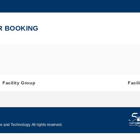
MORE ABOUT HKUST
ADEMIC DEPARTMENTS A-Z
LIFE@HKUST
R BOOKING
CAREERS AT HKUST
FACULTY PROFILES
Facility Group
Facil
 and Technology. All rights reserved.