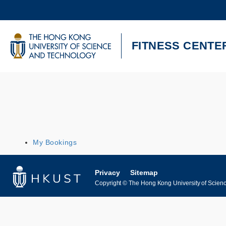
Skip
to
main
content
UNIVERSITY NEWS
AC
FITNESS CENTE
MAP & DIRECTIONS
My Bookings
Privacy
Sitemap
Copyright © The Hong Kong University of Science