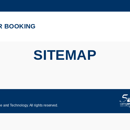
MORE ABOUT HKUST
ADEMIC DEPARTMENTS A-Z
LIFE@HKUST
R BOOKING
CAREERS AT HKUST
FACULTY PROFILES
SITEMAP
 and Technology. All rights reserved.