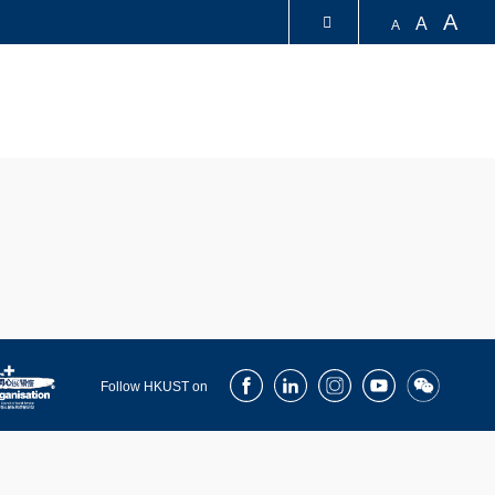
A
A
A
LIBRARY
ABOUT HKUST
Facebook
LinkedIn
Instagram
Youtube
Wechat
Follow HKUST on